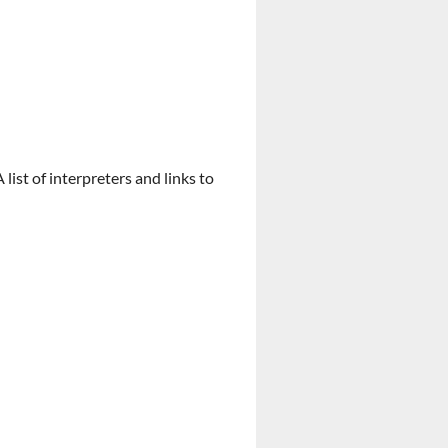
list of interpreters and links to