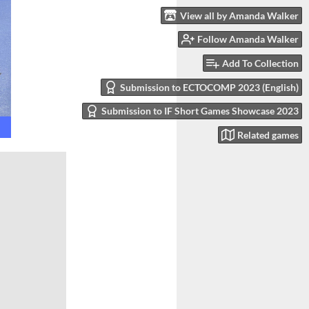
View all by Amanda Walker
Follow Amanda Walker
Add To Collection
Submission to ECTOCOMP 2023 (English)
Submission to IF Short Games Showcase 2023
Related games