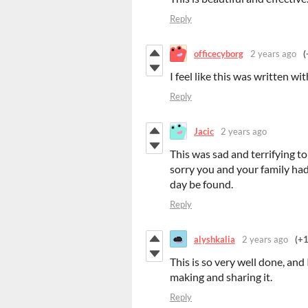
Reply
officecyborg
2 years ago
(
I feel like this was written wi
Reply
Jacic
2 years ago
This was sad and terrifying t
sorry you and your family had 
day be found.
Reply
alyshkalia
2 years ago
(+1
This is so very well done, and
making and sharing it.
Reply