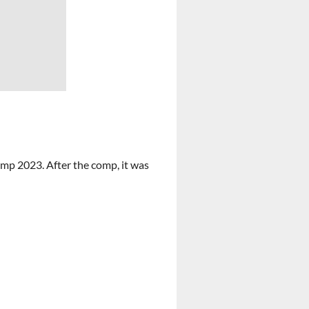
comp 2023. After the comp, it was