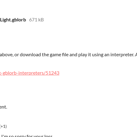
Light.gblorb
671 kB
bove, or download the game file and play it using an interpreter. A 
ulx-gblorb-interpreters/51243
ent.
(+1)
 I'm so sorry for your loss.