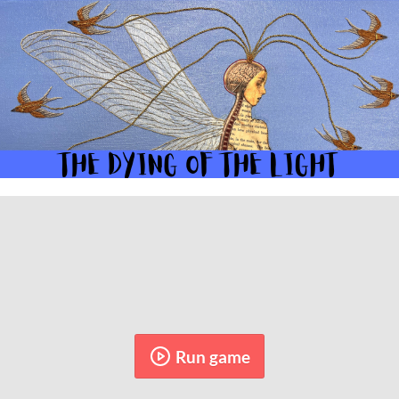
Run game