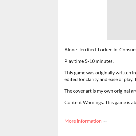
Alone. Terrified. Locked in. Consu
Play time 5-10 minutes.
This game was originally written in
edited for clarity and ease of play.
The cover art is my own original ar
Content Warnings: This game is ab
More information