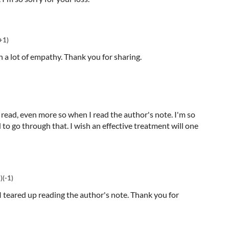
+1)
th a lot of empathy. Thank you for sharing.
o read, even more so when I read the author's note. I'm so
to go through that. I wish an effective treatment will one
)
(-1)
 I teared up reading the author's note. Thank you for