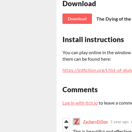
Download
The Dying of the 
Download
Install instructions
You can play online in the window a
them can be found here:
https://intfiction.org/t/list-of-gl
Comments
Log in with itch.io
to leave a comm
ZacharyDillon
1 year ago
This is beautiful and effective.