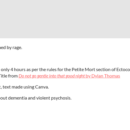
med by rage.
 only 4 hours as per the rules for the Petite Mort section of Ecto
 Title from
Do not go gentle into that good night
by Dylan Thomas
t, text made using Canva.
out dementia and violent psychosis.